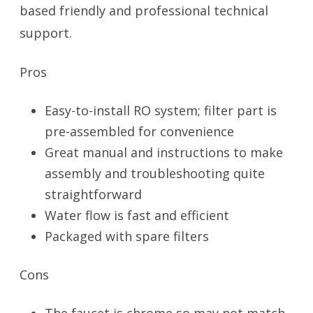
based friendly and professional technical
support.
Pros
Easy-to-install RO system; filter part is
pre-assembled for convenience
Great manual and instructions to make
assembly and troubleshooting quite
straightforward
Water flow is fast and efficient
Packaged with spare filters
Cons