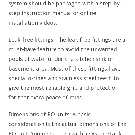
system should be packaged with a step-by-
step instruction manual or online
installation videos.
Leak-free fittings: The leak-free fittings are a
must-have feature to avoid the unwanted
pools of water under the kitchen sink or
basement area. Most of these fittings have
special o-rings and stainless steel teeth to
give the most reliable grip and protection
for that extra peace of mind.
Dimensions of RO units: A basic
consideration is the actual dimensions of the
RO unit. You need to go with a system/tank