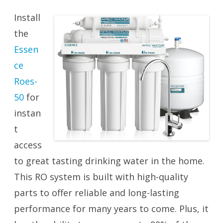
Install
the
Essen
ce
Roes-
50
for
instan
t
access
to great tasting drinking water in the home.
This RO system is built with high-quality
parts to offer reliable and long-lasting
performance for many years to come. Plus, it