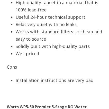
High-quality faucet in a material that is
100% lead-free
Useful 24-hour technical support
Relatively quiet with no leaks
Works with standard filters so cheap and
easy to source
Solidly built with high-quality parts
Well priced
Cons
Installation instructions are very bad
Watts WP5-50 Premier 5-Stage RO Water