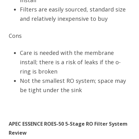
install
Filters are easily sourced, standard size
and relatively inexpensive to buy
Cons
Care is needed with the membrane
install; there is a risk of leaks if the o-
ring is broken
Not the smallest RO system; space may
be tight under the sink
APEC ESSENCE ROES-50 5-Stage RO Filter System
Review