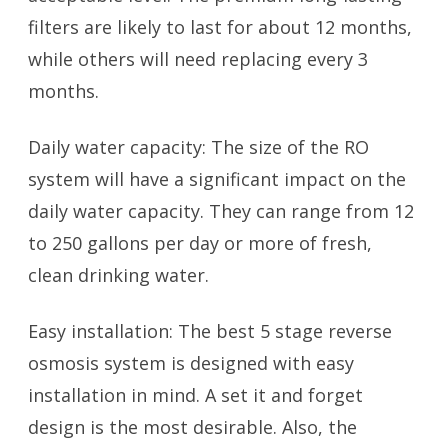
filters are likely to last for about 12 months,
while others will need replacing every 3
months.
Daily water capacity: The size of the RO
system will have a significant impact on the
daily water capacity. They can range from 12
to 250 gallons per day or more of fresh,
clean drinking water.
Easy installation: The best 5 stage reverse
osmosis system is designed with easy
installation in mind. A set it and forget
design is the most desirable. Also, the