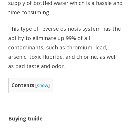
supply of bottled water which is a hassle and
time consuming.
This type of reverse osmosis system has the
ability to eliminate up 99% of all
contaminants, such as chromium, lead,
arsenic, toxic fluoride, and chlorine, as well
as bad taste and odor.
Contents
[
show
]
Buying Guide