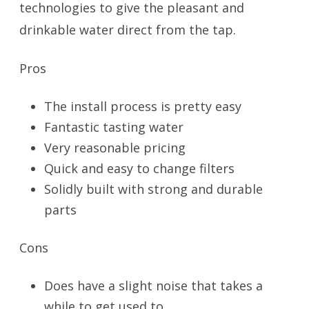
technologies to give the pleasant and
drinkable water direct from the tap.
Pros
The install process is pretty easy
Fantastic tasting water
Very reasonable pricing
Quick and easy to change filters
Solidly built with strong and durable
parts
Cons
Does have a slight noise that takes a
while to get used to