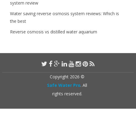
system review
Water saving reverse osmosis system reviews: Which is
the best
Reverse osmosis vs distilled water aquarium
Copyright 2026 ©
Safe Water Pro
. All
rights reserved.