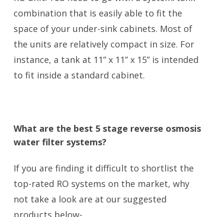
combination that is easily able to fit the
space of your under-sink cabinets. Most of
the units are relatively compact in size. For
instance, a tank at 11” x 11” x 15” is intended
to fit inside a standard cabinet.
What are the best 5 stage reverse osmosis
water filter systems?
If you are finding it difficult to shortlist the
top-rated RO systems on the market, why
not take a look are at our suggested
products below-