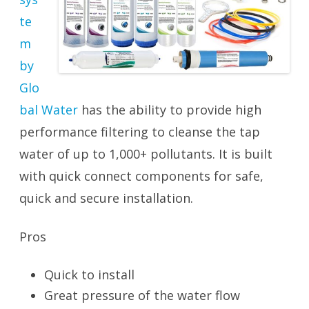
te
m
by
Glo
bal Water
has the ability to provide high
performance filtering to cleanse the tap
water of up to 1,000+ pollutants. It is built
with quick connect components for safe,
quick and secure installation.
Pros
Quick to install
Great pressure of the water flow