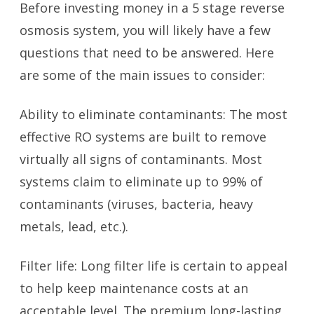
Before investing money in a 5 stage reverse
osmosis system, you will likely have a few
questions that need to be answered. Here
are some of the main issues to consider:
Ability to eliminate contaminants: The most
effective RO systems are built to remove
virtually all signs of contaminants. Most
systems claim to eliminate up to 99% of
contaminants (viruses, bacteria, heavy
metals, lead, etc.).
Filter life: Long filter life is certain to appeal
to help keep maintenance costs at an
acceptable level. The premium long-lasting