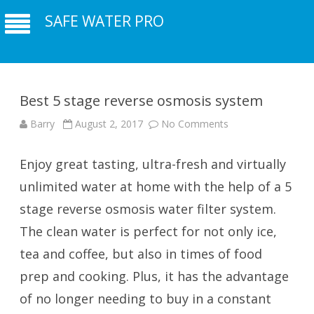
SAFE WATER PRO
Best 5 stage reverse osmosis system
Barry
August 2, 2017
No Comments
on Best 5 stage
reverse osmosis
system
Enjoy great tasting, ultra-fresh and virtually
unlimited water at home with the help of a 5
stage reverse osmosis water filter system.
The clean water is perfect for not only ice,
tea and coffee, but also in times of food
prep and cooking. Plus, it has the advantage
of no longer needing to buy in a constant