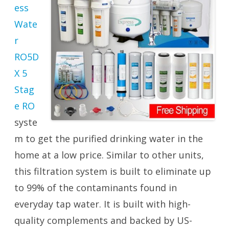
ess
Wate
r
RO5D
X 5
Stag
e RO
syste
m to get the purified drinking water in the
home at a low price. Similar to other units,
this filtration system is built to eliminate up
to 99% of the contaminants found in
everyday tap water. It is built with high-
quality complements and backed by US-