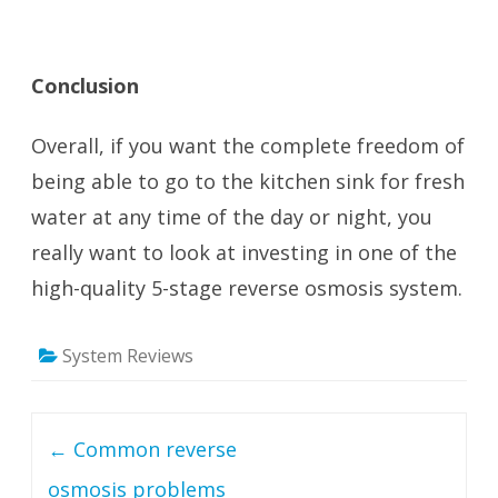
Conclusion
Overall, if you want the complete freedom of
being able to go to the kitchen sink for fresh
water at any time of the day or night, you
really want to look at investing in one of the
high-quality 5-stage reverse osmosis system.
System Reviews
Post navigation
←
Common reverse
osmosis problems