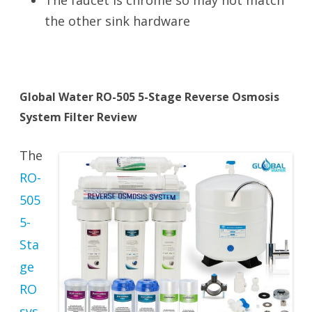
The faucet is chrome so may not match
the other sink hardware
Global Water RO-505 5-Stage Reverse Osmosis
System Filter Review
The
RO-
505
5-
Sta
ge
RO
sys