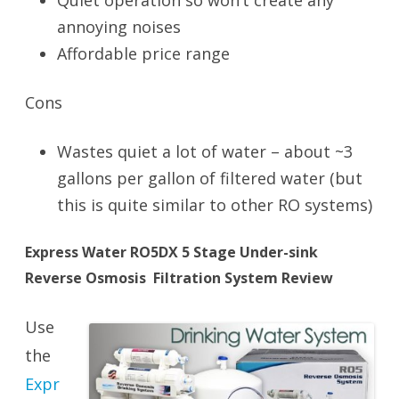
Quiet operation so won’t create any
annoying noises
Affordable price range
Cons
Wastes quiet a lot of water – about ~3
gallons per gallon of filtered water (but
this is quite similar to other RO systems)
Express Water RO5DX 5 Stage Under-sink
Reverse Osmosis Filtration System Review
Use
the
Expr