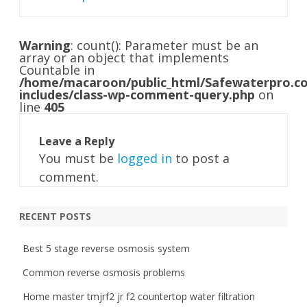
Warning
: count(): Parameter must be an
array or an object that implements
Countable in
/home/macaroon/public_html/Safewaterpro.c
includes/class-wp-comment-query.php
on
line
405
Leave a Reply
You must be
logged in
to post a
comment.
RECENT POSTS
Best 5 stage reverse osmosis system
Common reverse osmosis problems
Home master tmjrf2 jr f2 countertop water filtration