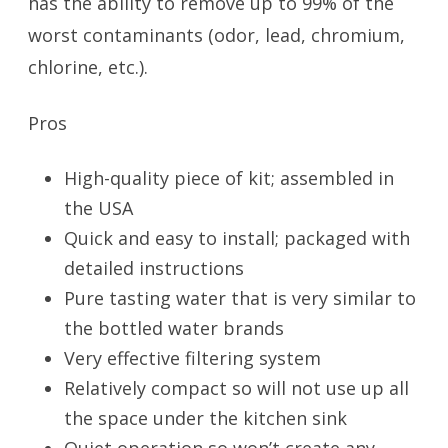
has the ability to remove up to 99% of the
worst contaminants (odor, lead, chromium,
chlorine, etc.).
Pros
High-quality piece of kit; assembled in
the USA
Quick and easy to install; packaged with
detailed instructions
Pure tasting water that is very similar to
the bottled water brands
Very effective filtering system
Relatively compact so will not use up all
the space under the kitchen sink