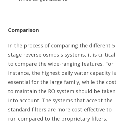
Comparison
In the process of comparing the different 5
stage reverse osmosis systems, it is critical
to compare the wide-ranging features. For
instance, the highest daily water capacity is
essential for the large family, while the cost
to maintain the RO system should be taken
into account. The systems that accept the
standard filters are more cost-effective to
run compared to the proprietary filters.