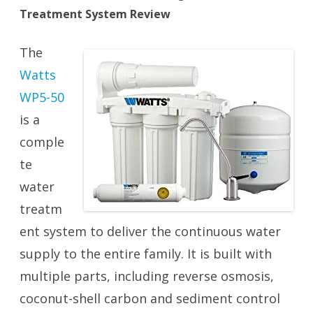
Treatment System Review
The
Watts
WP5-50
is a
comple
te
water
treatm
ent system to deliver the continuous water
supply to the entire family. It is built with
multiple parts, including reverse osmosis,
coconut-shell carbon and sediment control