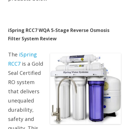
iSpring RCC7 WQA 5-Stage Reverse Osmosis
Filter System Review
The
iSpring
RCC7
is a Gold
Seal Certified
RO system
that delivers
unequaled
durability,
safety and
quality. This