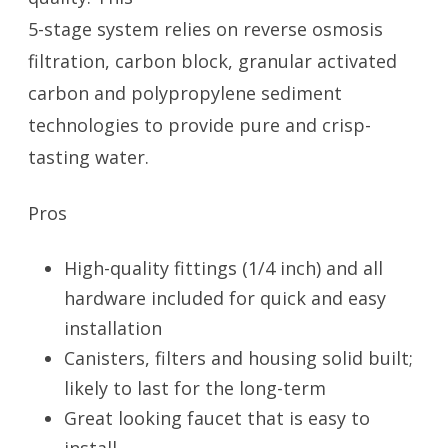
5-stage system relies on reverse osmosis
filtration, carbon block, granular activated
carbon and polypropylene sediment
technologies to provide pure and crisp-
tasting water.
Pros
High-quality fittings (1/4 inch) and all
hardware included for quick and easy
installation
Canisters, filters and housing solid built;
likely to last for the long-term
Great looking faucet that is easy to